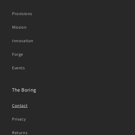
Provisions
Mission
Innovation
Forge
Events
The Boring
Contact
Privacy
Returns