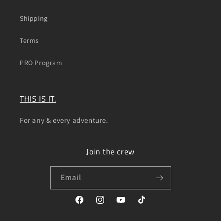
Shipping
Terms
PRO Program
THIS IS IT.
For any & every adventure.
Join the crew
Email
Facebook
Instagram
YouTube
TikTok