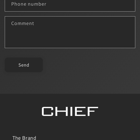
c
Phone number
t
f
Comment
o
r
m
Send
The Brand