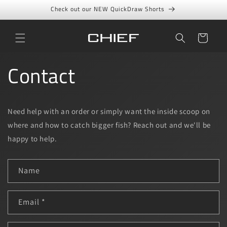
Skip to
Check out our NEW QuickDraw Shorts
content
Cart
Contact
Need help with an order or simply want the inside scoop on
where and how to catch bigger fish? Reach out and we'll be
happy to help.
C
Name
o
n
t
Email
*
a